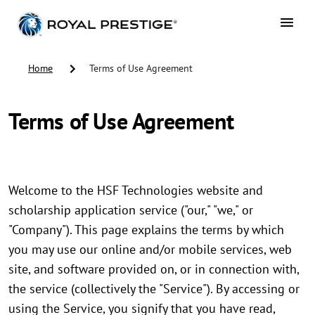
Home
Terms of Use Agreement
Terms of Use Agreement
Welcome to the HSF Technologies website and
scholarship application service ("our," "we," or
"Company"). This page explains the terms by which
you may use our online and/or mobile services, web
site, and software provided on, or in connection with,
the service (collectively the "Service"). By accessing or
using the Service, you signify that you have read,