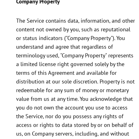
Company Property
The Service contains data, information, and other
content not owned by you, such as reputational
or status indicators ("Company Property"). You
understand and agree that regardless of
terminology used, "Company Property" represents
a limited license right governed solely by the
terms of this Agreement and available for
distribution at our sole discretion. Property is not
redeemable for any sum of money or monetary
value from us at any time. You acknowledge that
you do not own the account you use to access
the Service, nor do you possess any rights of
access or rights to data stored by or on behalf of
us, on Company servers, including, and without