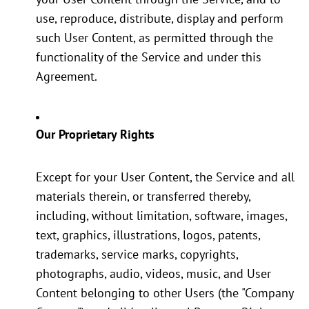
use, reproduce, distribute, display and perform
such User Content, as permitted through the
functionality of the Service and under this
Agreement.
Our Proprietary Rights
Except for your User Content, the Service and all
materials therein, or transferred thereby,
including, without limitation, software, images,
text, graphics, illustrations, logos, patents,
trademarks, service marks, copyrights,
photographs, audio, videos, music, and User
Content belonging to other Users (the "Company