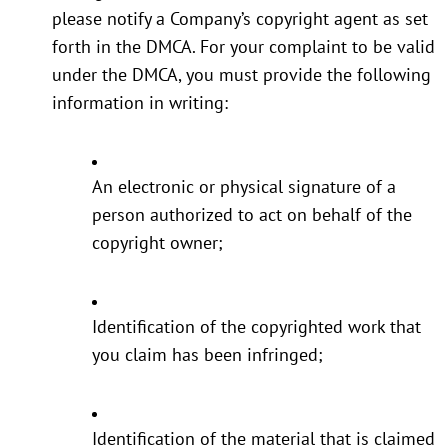
please notify a Company’s copyright agent as set
forth in the DMCA. For your complaint to be valid
under the DMCA, you must provide the following
information in writing:
An electronic or physical signature of a
person authorized to act on behalf of the
copyright owner;
Identification of the copyrighted work that
you claim has been infringed;
Identification of the material that is claimed