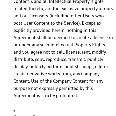
Content"), and all Intellectual Property Rights
related thereto, are the exclusive property of ours
and our licensors (including other Users who
post User Content to the Service). Except as
explicitly provided herein, nothing in this
Agreement shall be deemed to create a license in
or under any such Intellectual Property Rights,
and you agree not to sell, license, rent, modify,
distribute, copy, reproduce, transmit, publicly
display, publicly perform, publish, adapt, edit or
create derivative works from, any Company
Content. Use of the Company Content for any
purpose not expressly permitted by this
Agreement is strictly prohibited.