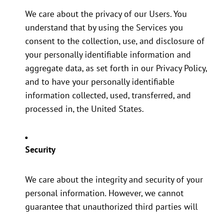
We care about the privacy of our Users. You
understand that by using the Services you
consent to the collection, use, and disclosure of
your personally identifiable information and
aggregate data, as set forth in our Privacy Policy,
and to have your personally identifiable
information collected, used, transferred, and
processed in, the United States.
Security
We care about the integrity and security of your
personal information. However, we cannot
guarantee that unauthorized third parties will