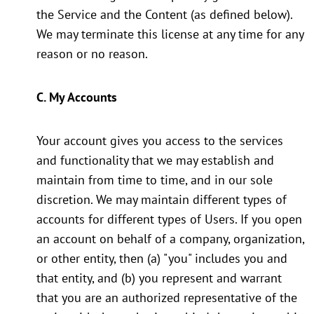
the Service and the Content (as defined below).
We may terminate this license at any time for any
reason or no reason.
C. My Accounts
Your account gives you access to the services
and functionality that we may establish and
maintain from time to time, and in our sole
discretion. We may maintain different types of
accounts for different types of Users. If you open
an account on behalf of a company, organization,
or other entity, then (a) "you" includes you and
that entity, and (b) you represent and warrant
that you are an authorized representative of the