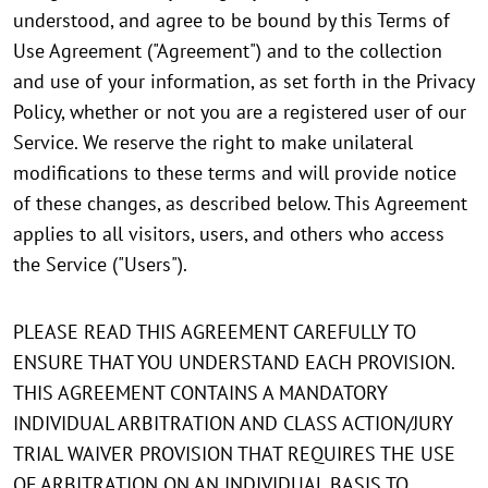
understood, and agree to be bound by this Terms of
Use Agreement ("Agreement") and to the collection
and use of your information, as set forth in the Privacy
Policy, whether or not you are a registered user of our
Service. We reserve the right to make unilateral
modifications to these terms and will provide notice
of these changes, as described below. This Agreement
applies to all visitors, users, and others who access
the Service ("Users").
PLEASE READ THIS AGREEMENT CAREFULLY TO
ENSURE THAT YOU UNDERSTAND EACH PROVISION.
THIS AGREEMENT CONTAINS A MANDATORY
INDIVIDUAL ARBITRATION AND CLASS ACTION/JURY
TRIAL WAIVER PROVISION THAT REQUIRES THE USE
OF ARBITRATION ON AN INDIVIDUAL BASIS TO