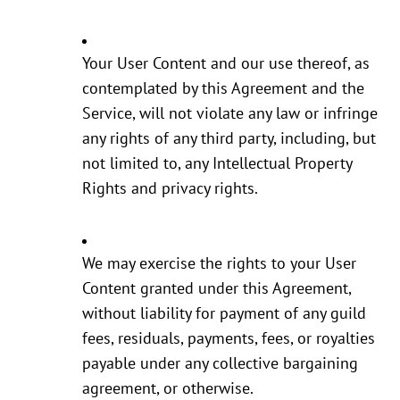
Your User Content and our use thereof, as
contemplated by this Agreement and the
Service, will not violate any law or infringe
any rights of any third party, including, but
not limited to, any Intellectual Property
Rights and privacy rights.
We may exercise the rights to your User
Content granted under this Agreement,
without liability for payment of any guild
fees, residuals, payments, fees, or royalties
payable under any collective bargaining
agreement, or otherwise.