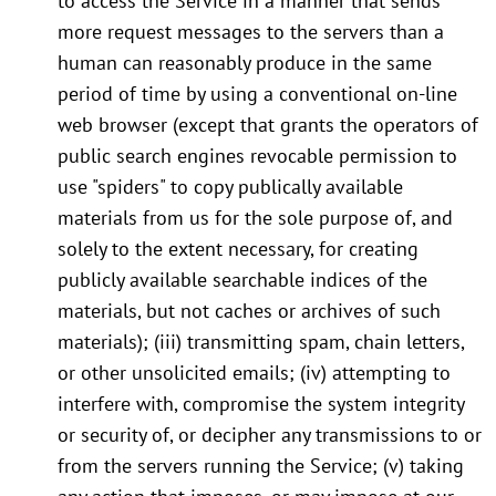
to access the Service in a manner that sends
more request messages to the servers than a
human can reasonably produce in the same
period of time by using a conventional on-line
web browser (except that grants the operators of
public search engines revocable permission to
use "spiders" to copy publically available
materials from us for the sole purpose of, and
solely to the extent necessary, for creating
publicly available searchable indices of the
materials, but not caches or archives of such
materials); (iii) transmitting spam, chain letters,
or other unsolicited emails; (iv) attempting to
interfere with, compromise the system integrity
or security of, or decipher any transmissions to or
from the servers running the Service; (v) taking