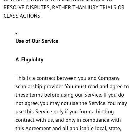
RESOLVE DISPUTES, RATHER THAN JURY TRIALS OR
CLASS ACTIONS.
Use of Our Service
A. Eligibility
This is a contract between you and Company
scholarship provider. You must read and agree to
these terms before using our Service. If you do
not agree, you may not use the Service. You may
use this Service only if you form a binding
contract with us, and only in compliance with
this Agreement and all applicable local, state,