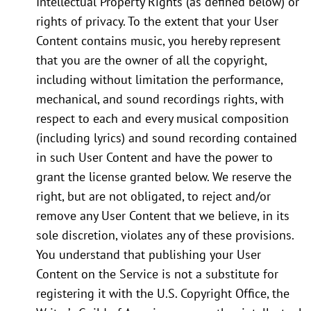
Intellectual Property Rights (as defined below) or
rights of privacy. To the extent that your User
Content contains music, you hereby represent
that you are the owner of all the copyright,
including without limitation the performance,
mechanical, and sound recordings rights, with
respect to each and every musical composition
(including lyrics) and sound recording contained
in such User Content and have the power to
grant the license granted below. We reserve the
right, but are not obligated, to reject and/or
remove any User Content that we believe, in its
sole discretion, violates any of these provisions.
You understand that publishing your User
Content on the Service is not a substitute for
registering it with the U.S. Copyright Office, the