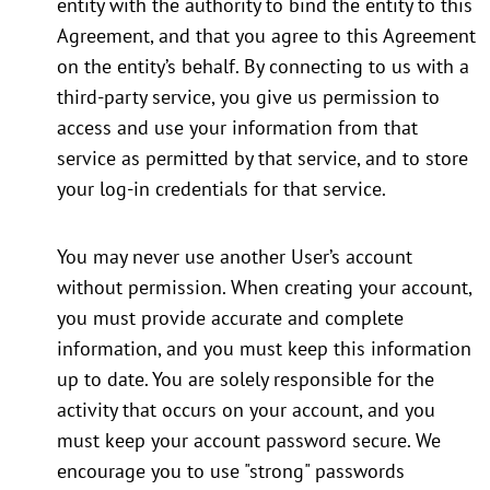
entity with the authority to bind the entity to this
Agreement, and that you agree to this Agreement
on the entity’s behalf. By connecting to us with a
third-party service, you give us permission to
access and use your information from that
service as permitted by that service, and to store
your log-in credentials for that service.
You may never use another User’s account
without permission. When creating your account,
you must provide accurate and complete
information, and you must keep this information
up to date. You are solely responsible for the
activity that occurs on your account, and you
must keep your account password secure. We
encourage you to use "strong" passwords