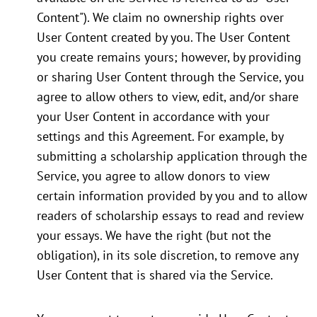
Content"). We claim no ownership rights over
User Content created by you. The User Content
you create remains yours; however, by providing
or sharing User Content through the Service, you
agree to allow others to view, edit, and/or share
your User Content in accordance with your
settings and this Agreement. For example, by
submitting a scholarship application through the
Service, you agree to allow donors to view
certain information provided by you and to allow
readers of scholarship essays to read and review
your essays. We have the right (but not the
obligation), in its sole discretion, to remove any
User Content that is shared via the Service.