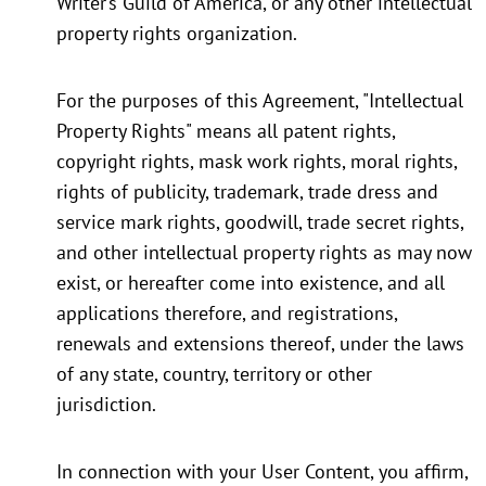
Writer’s Guild of America, or any other intellectual
property rights organization.
For the purposes of this Agreement, "Intellectual
Property Rights" means all patent rights,
copyright rights, mask work rights, moral rights,
rights of publicity, trademark, trade dress and
service mark rights, goodwill, trade secret rights,
and other intellectual property rights as may now
exist, or hereafter come into existence, and all
applications therefore, and registrations,
renewals and extensions thereof, under the laws
of any state, country, territory or other
jurisdiction.
In connection with your User Content, you affirm,