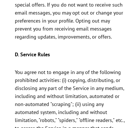
special offers. If you do not want to receive such
email messages, you may opt out or change your
preferences in your profile. Opting out may
prevent you from receiving email messages
regarding updates, improvements, or offers.
D. Service Rules
You agree not to engage in any of the following
prohibited activities: (i) copying, distributing, or
disclosing any part of the Service in any medium,
including and without limitation, automated or
non-automated "scraping"; (ii) using any
automated system, including and without
limitation, "robots," "spiders," "offline readers," etc.,