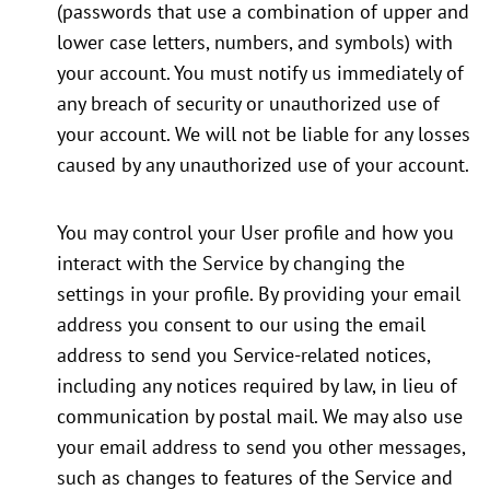
(passwords that use a combination of upper and
lower case letters, numbers, and symbols) with
your account. You must notify us immediately of
any breach of security or unauthorized use of
your account. We will not be liable for any losses
caused by any unauthorized use of your account.
You may control your User profile and how you
interact with the Service by changing the
settings in your profile. By providing your email
address you consent to our using the email
address to send you Service-related notices,
including any notices required by law, in lieu of
communication by postal mail. We may also use
your email address to send you other messages,
such as changes to features of the Service and