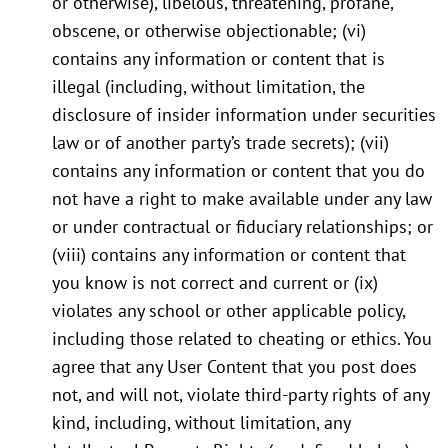
or otherwise), libelous, threatening, profane,
obscene, or otherwise objectionable; (vi)
contains any information or content that is
illegal (including, without limitation, the
disclosure of insider information under securities
law or of another party’s trade secrets); (vii)
contains any information or content that you do
not have a right to make available under any law
or under contractual or fiduciary relationships; or
(viii) contains any information or content that
you know is not correct and current or (ix)
violates any school or other applicable policy,
including those related to cheating or ethics. You
agree that any User Content that you post does
not, and will not, violate third-party rights of any
kind, including, without limitation, any