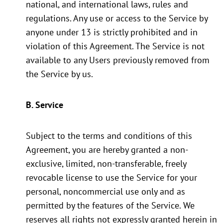
national, and international laws, rules and
regulations. Any use or access to the Service by
anyone under 13 is strictly prohibited and in
violation of this Agreement. The Service is not
available to any Users previously removed from
the Service by us.
B. Service
Subject to the terms and conditions of this
Agreement, you are hereby granted a non-
exclusive, limited, non-transferable, freely
revocable license to use the Service for your
personal, noncommercial use only and as
permitted by the features of the Service. We
reserves all rights not expressly granted herein in