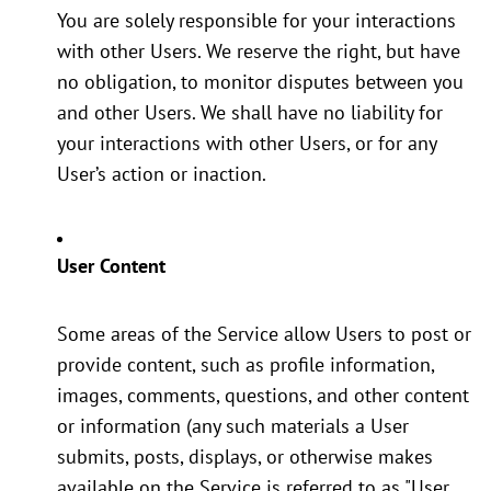
You are solely responsible for your interactions
with other Users. We reserve the right, but have
no obligation, to monitor disputes between you
and other Users. We shall have no liability for
your interactions with other Users, or for any
User’s action or inaction.
User Content
Some areas of the Service allow Users to post or
provide content, such as profile information,
images, comments, questions, and other content
or information (any such materials a User
submits, posts, displays, or otherwise makes
available on the Service is referred to as "User