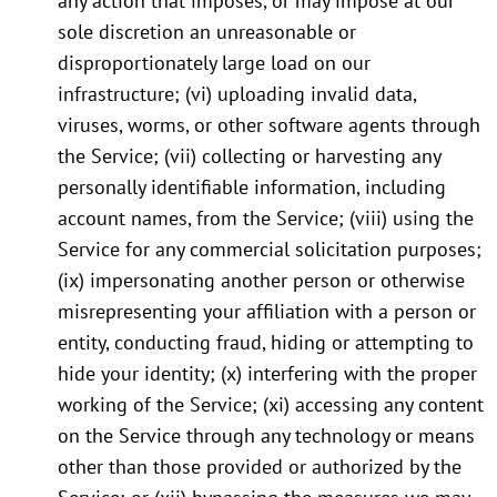
any action that imposes, or may impose at our
sole discretion an unreasonable or
disproportionately large load on our
infrastructure; (vi) uploading invalid data,
viruses, worms, or other software agents through
the Service; (vii) collecting or harvesting any
personally identifiable information, including
account names, from the Service; (viii) using the
Service for any commercial solicitation purposes;
(ix) impersonating another person or otherwise
misrepresenting your affiliation with a person or
entity, conducting fraud, hiding or attempting to
hide your identity; (x) interfering with the proper
working of the Service; (xi) accessing any content
on the Service through any technology or means
other than those provided or authorized by the