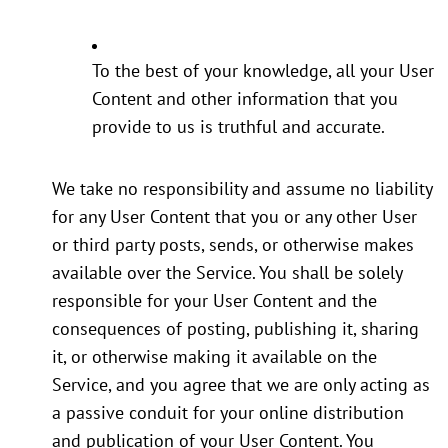
To the best of your knowledge, all your User
Content and other information that you
provide to us is truthful and accurate.
We take no responsibility and assume no liability
for any User Content that you or any other User
or third party posts, sends, or otherwise makes
available over the Service. You shall be solely
responsible for your User Content and the
consequences of posting, publishing it, sharing
it, or otherwise making it available on the
Service, and you agree that we are only acting as
a passive conduit for your online distribution
and publication of your User Content. You