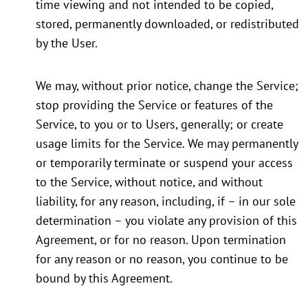
time viewing and not intended to be copied,
stored, permanently downloaded, or redistributed
by the User.
We may, without prior notice, change the Service;
stop providing the Service or features of the
Service, to you or to Users, generally; or create
usage limits for the Service. We may permanently
or temporarily terminate or suspend your access
to the Service, without notice, and without
liability, for any reason, including, if – in our sole
determination – you violate any provision of this
Agreement, or for no reason. Upon termination
for any reason or no reason, you continue to be
bound by this Agreement.