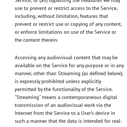
Service; or (xii) bypassing the measures we may
use to prevent or restrict access to the Service,
including, without limitation, features that
prevent or restrict use or copying of any content,
or enforce limitations on use of the Service or
the content therein.
Accessing any audiovisual content that may be
available on the Service for any purpose or in any
manner, other than Streaming (as defined below),
is expressly prohibited unless explicitly
permitted by the functionality of the Service.
"Streaming" means a contemporaneous digital
transmission of an audiovisual work via the
Internet from the Service to a User’s device in
such a manner that the data is intended for real-