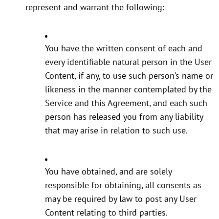
represent and warrant the following:
You have the written consent of each and
every identifiable natural person in the User
Content, if any, to use such person’s name or
likeness in the manner contemplated by the
Service and this Agreement, and each such
person has released you from any liability
that may arise in relation to such use.
You have obtained, and are solely
responsible for obtaining, all consents as
may be required by law to post any User
Content relating to third parties.