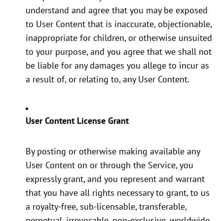
understand and agree that you may be exposed
to User Content that is inaccurate, objectionable,
inappropriate for children, or otherwise unsuited
to your purpose, and you agree that we shall not
be liable for any damages you allege to incur as
a result of, or relating to, any User Content.
User Content License Grant
By posting or otherwise making available any
User Content on or through the Service, you
expressly grant, and you represent and warrant
that you have all rights necessary to grant, to us
a royalty-free, sub-licensable, transferable,
perpetual, irrevocable, non-exclusive, worldwide