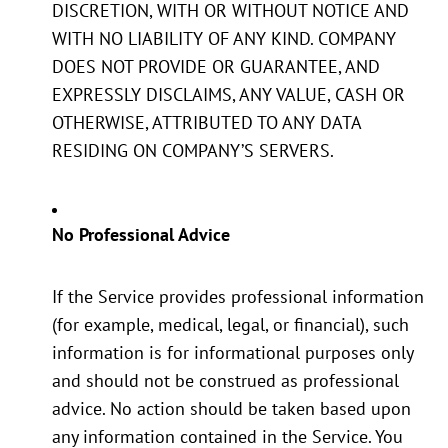
DISCRETION, WITH OR WITHOUT NOTICE AND
WITH NO LIABILITY OF ANY KIND. COMPANY
DOES NOT PROVIDE OR GUARANTEE, AND
EXPRESSLY DISCLAIMS, ANY VALUE, CASH OR
OTHERWISE, ATTRIBUTED TO ANY DATA
RESIDING ON COMPANY’S SERVERS.
No Professional Advice
If the Service provides professional information
(for example, medical, legal, or financial), such
information is for informational purposes only
and should not be construed as professional
advice. No action should be taken based upon
any information contained in the Service. You