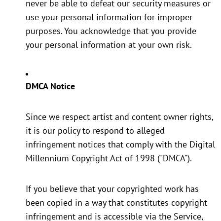
never be able to defeat our security measures or
use your personal information for improper
purposes. You acknowledge that you provide
your personal information at your own risk.
DMCA Notice
Since we respect artist and content owner rights,
it is our policy to respond to alleged
infringement notices that comply with the Digital
Millennium Copyright Act of 1998 ("DMCA").
If you believe that your copyrighted work has
been copied in a way that constitutes copyright
infringement and is accessible via the Service,