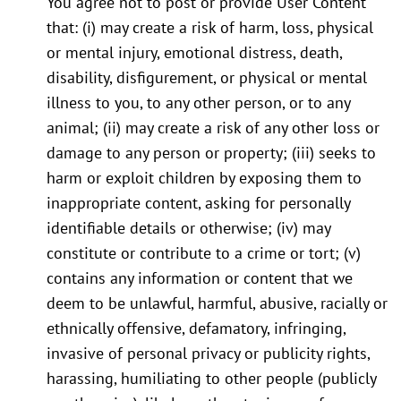
You agree not to post or provide User Content
that: (i) may create a risk of harm, loss, physical
or mental injury, emotional distress, death,
disability, disfigurement, or physical or mental
illness to you, to any other person, or to any
animal; (ii) may create a risk of any other loss or
damage to any person or property; (iii) seeks to
harm or exploit children by exposing them to
inappropriate content, asking for personally
identifiable details or otherwise; (iv) may
constitute or contribute to a crime or tort; (v)
contains any information or content that we
deem to be unlawful, harmful, abusive, racially or
ethnically offensive, defamatory, infringing,
invasive of personal privacy or publicity rights,
harassing, humiliating to other people (publicly