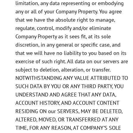
limitation, any data representing or embodying
any or all of your Company Property. You agree
that we have the absolute right to manage,
regulate, control, modify and/or eliminate
Company Property as it sees fit, at its sole
discretion, in any general or specific case, and
that we will have no liability to you based on its
exercise of such right. All data on our servers are
subject to deletion, alteration, or transfer.
NOTWITHSTANDING ANY VALUE ATTRIBUTED TO
SUCH DATA BY YOU OR ANY THIRD PARTY, YOU
UNDERSTAND AND AGREE THAT ANY DATA,
ACCOUNT HISTORY, AND ACCOUNT CONTENT
RESIDING ON our SERVERS, MAY BE DELETED,
ALTERED, MOVED, OR TRANSFERRED AT ANY
TIME, FOR ANY REASON, AT COMPANY’S SOLE