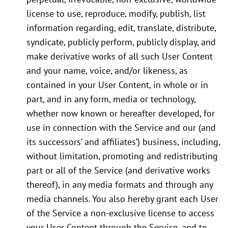
license to use, reproduce, modify, publish, list
information regarding, edit, translate, distribute,
syndicate, publicly perform, publicly display, and
make derivative works of all such User Content
and your name, voice, and/or likeness, as
contained in your User Content, in whole or in
part, and in any form, media or technology,
whether now known or hereafter developed, for
use in connection with the Service and our (and
its successors’ and affiliates’) business, including,
without limitation, promoting and redistributing
part or all of the Service (and derivative works
thereof), in any media formats and through any
media channels. You also hereby grant each User
of the Service a non-exclusive license to access
your User Content through the Service, and to