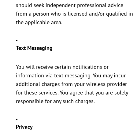
should seek independent professional advice
from a person who is licensed and/or qualified in
the applicable area.
Text Messaging
You will receive certain notifications or
information via text messaging. You may incur
additional charges from your wireless provider
for these services. You agree that you are solely
responsible for any such charges.
Privacy