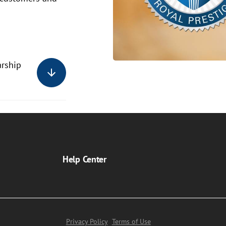
arship
Help Center
Privacy Policy
Terms of Use