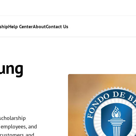
ship
Help Center
About
Contact Us
ung
scholarship
 employees, and
s customers and