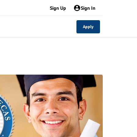
Sign Up
Sign In
Apply