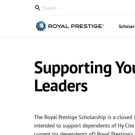
Scholar
Supporting Yo
Leaders
The Royal Prestige Scholarship is a closed 
intended to support dependents of Hy Cite
current (or dependents of) Royal Prestige'