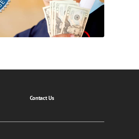
Contact Us