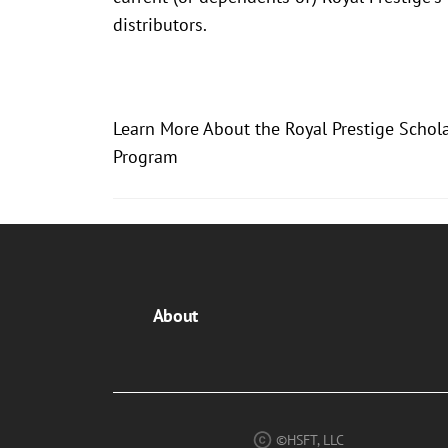
distributors.
Learn More About the Royal Prestige Schol
Program
About
©HSFT, LLC